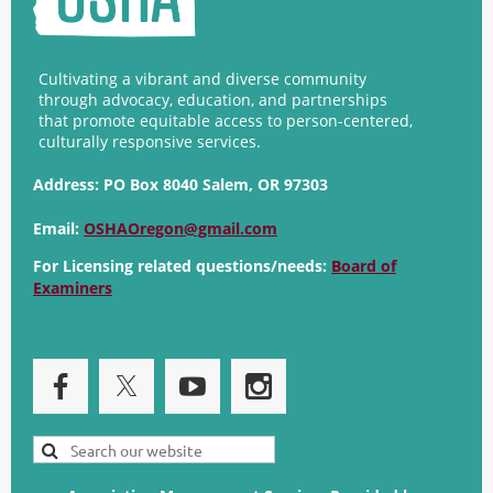
Cultivating a vibrant and diverse community
through advocacy, education, and partnerships
that promote equitable access to person-centered,
culturally responsive services.
Address:
PO Box 8040 Salem, OR 97303
Email:
OSHAOregon@gmail.com
For Licensing related questions/needs:
Board of
Examiners