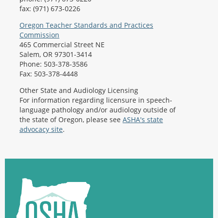
fax: (971) 673-0226
Oregon Teacher Standards and Practices
Commission
465 Commercial Street NE
Salem, OR 97301-3414
Phone: 503-378-3586
Fax: 503-378-4448
Other State and Audiology Licensing
For information regarding licensure in speech-
language pathology and/or audiology outside of
the state of Oregon, please see
ASHA's state
advocacy site
.