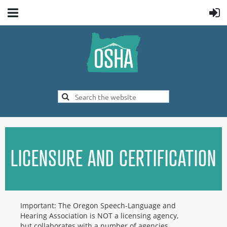
LICENSURE AND CERTIFICATION
Important: The Oregon Speech-Language and
Hearing Association is NOT a licensing agency,
but collaborates with a number of agencies