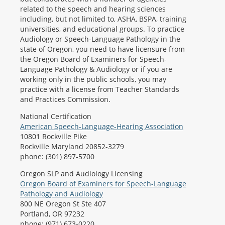
related to the speech and hearing sciences
including, but not limited to, ASHA, BSPA, training
universities, and educational groups. To practice
Audiology or Speech-Language Pathology in the
state of Oregon, you need to have licensure from
the Oregon Board of Examiners for Speech-
Language Pathology & Audiology or if you are
working only in the public schools, you may
practice with a license from Teacher Standards
and Practices Commission.
National Certification
American Speech-Language-Hearing Association
10801 Rockville Pike
Rockville Maryland 20852-3279
phone: (301) 897-5700
Oregon SLP and Audiology Licensing
Oregon Board of Examiners for Speech-Language
Pathology and Audiology
800 NE Oregon St Ste 407
Portland, OR 97232
phone: (971) 673-0220