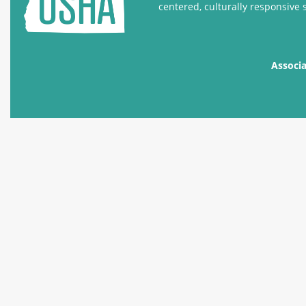
centered, culturally responsive 
Associ