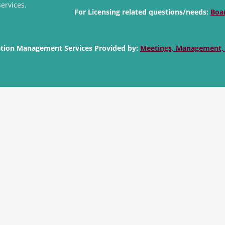
services.
For Licensing related questions/needs:
Boa
ation Management Services Provided by:
Meetings, Management,