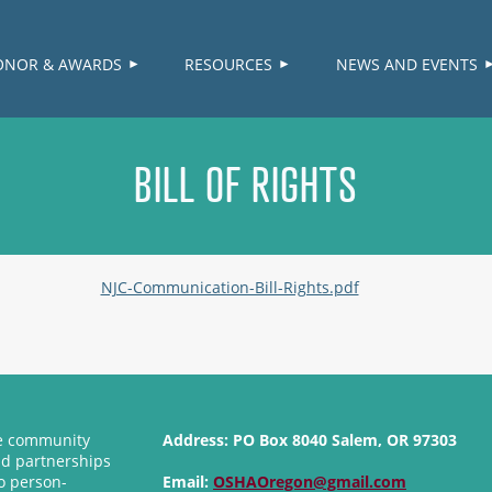
≡
ONOR & AWARDS
RESOURCES
NEWS AND EVENTS
BILL OF RIGHTS
NJC-Communication-Bill-Rights.pdf
se community
Address:
PO Box 8040 Salem, OR 97303
nd partnerships
o person-
Email:
OSHAOregon@gmail.com