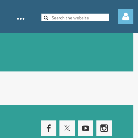
Log in