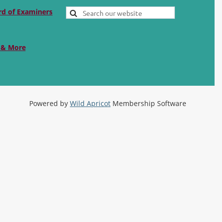
rd of Examiners
 & More
Powered by
Wild Apricot
Membership Software