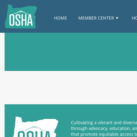
HOME
MEMBER CENTER
H
Cultivating a vibrant and diver
through advocacy, education, a
that promote equitable access t