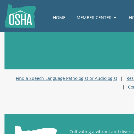
HOME
MEMBER CENTER
H
Find a Speech-Language Pathologist or Audiologist
Res
Co
Cultivating a vibrant and diver