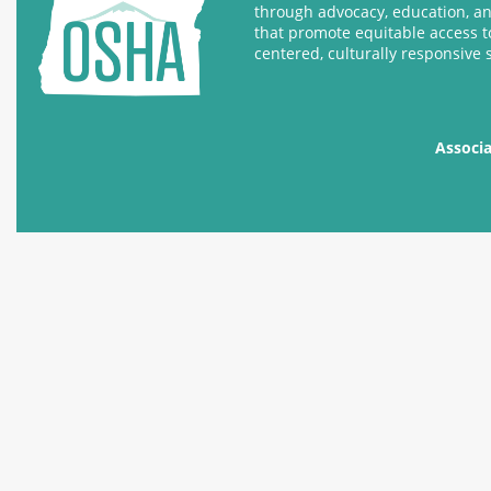
through advocacy, education, a
that promote equitable access t
centered, culturally responsive 
Associ