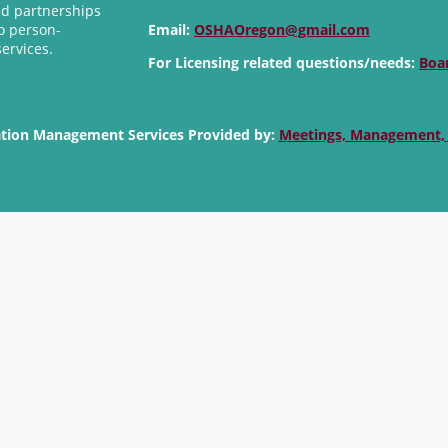
nd partnerships
o person-
Email:
OSHAOregon@gmail.com
services.
For Licensing related questions/needs:
Boa
ation Management Services Provided by:
Meetings, Management,