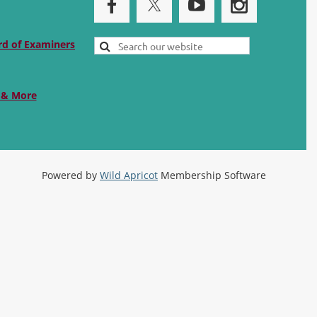
rd of Examiners
 & More
Powered by
Wild Apricot
Membership Software