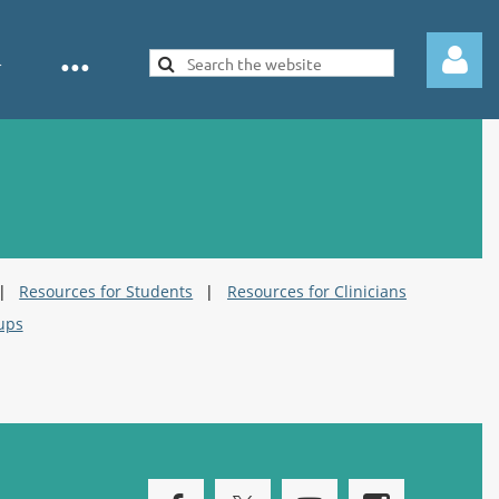
Log in
Resources for Students
Resources for Clinicians
ups