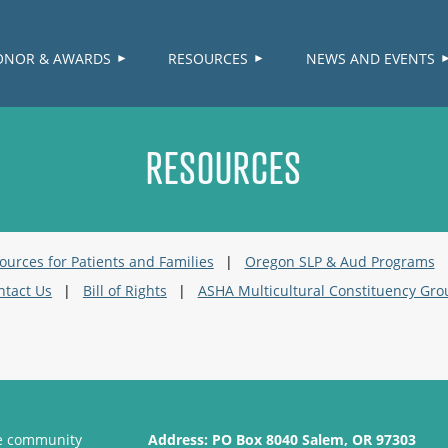
≡
ONOR & AWARDS
RESOURCES
NEWS AND EVENTS
RESOURCES
ources for Patients and Families
Oregon SLP & Aud Programs
ntact Us
Bill of Rights
ASHA Multicultural Constituency Gro
se community
Address:
PO Box 8040 Salem, OR 97303